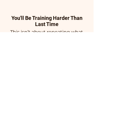
You'll Be Training Harder Than
Last Time
This isn’t about repeating what
you’ve already done. Training is
structured, progressive, and
intentionally challenging—
pushing past plateaus instead
of circling them. Every session
has a purpose, every phase
builds on the last, and the
standard keeps rising so your
body has no choice but to
adapt.