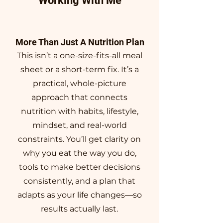
Working With Me
More Than Just A Nutrition Plan
This isn’t a one-size-fits-all meal
sheet or a short-term fix. It’s a
practical, whole-picture
approach that connects
nutrition with habits, lifestyle,
mindset, and real-world
constraints. You’ll get clarity on
why you eat the way you do,
tools to make better decisions
consistently, and a plan that
adapts as your life changes—so
results actually last.