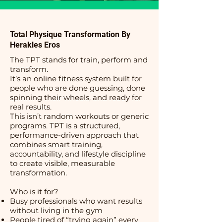
Total Physique Transformation By
Herakles Eros
The TPT stands for train, perform and
transform.
It’s an online fitness system built for
people who are done guessing, done
spinning their wheels, and ready for
real results.
This isn’t random workouts or generic
programs. TPT is a structured,
performance-driven approach that
combines smart training,
accountability, and lifestyle discipline
to create visible, measurable
transformation.
Who is it for?
Busy professionals who want results
without living in the gym
People tired of “trying again” every