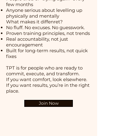
few months
Anyone serious about levelling up
physically and mentally
What makes it diffenret?
No fluff. No excuses. No guesswork.
Proven training principles, not trends
Real accountability, not just
encouragement
Built for long-term results, not quick
fixes
TPT is for people who are ready to
commit, execute, and transform.
If you want comfort, look elsewhere.
If you want results, you’re in the right
place.
Join Now