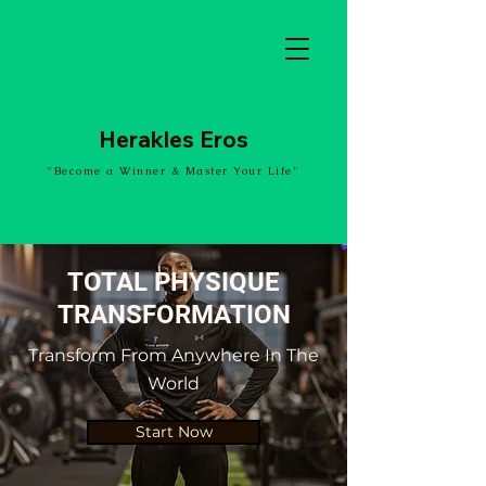
Herakles Eros
"Become a Winner & Master Your Life"
TOTAL PHYSIQUE
TRANSFORMATION
Transform From Anywhere In The
World
Start Now